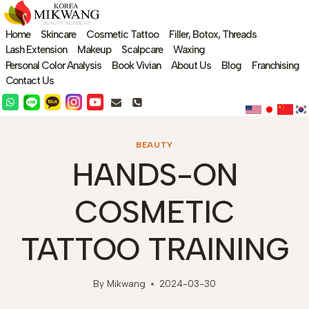
Skip
to
Home
Skincare
Cosmetic Tattoo
Filler, Botox, Threads
content
Lash Extension
Makeup
Scalpcare
Waxing
Personal Color Analysis
Book Vivian
About Us
Blog
Franchising
Contact Us
BEAUTY
HANDS-ON
COSMETIC
TATTOO TRAINING
By
Mikwang
2024-03-30