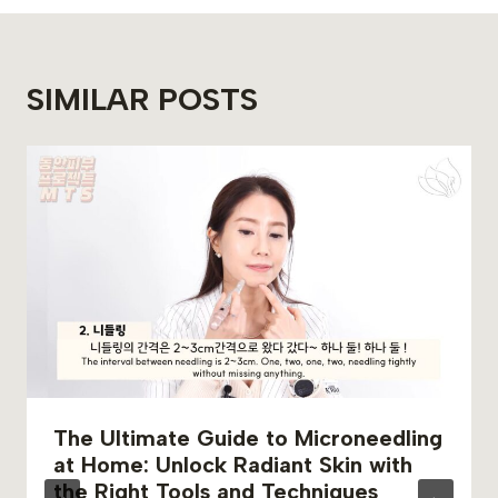
SIMILAR POSTS
The Ultimate Guide to Microneedling
at Home: Unlock Radiant Skin with
the Right Tools and Techniques