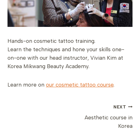
Hands-on cosmetic tattoo training.
Learn the techniques and hone your skills one-
on-one with our head instructor, Vivian Kim at
Korea Mikwang Beauty Academy.
Learn more on
our cosmetic tattoo course
.
POST
NEXT
NAVIGATION
Aesthetic course in
Korea