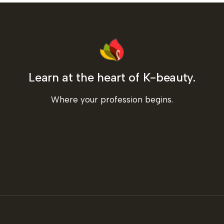
Learn at the heart of K-beauty.
Where your profession begins.