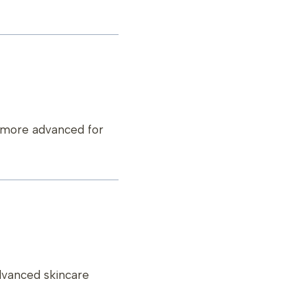
g more advanced for
dvanced skincare