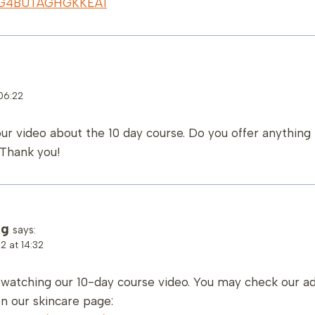
qr/G4BUTAGHGKKEA1
06:22
our video about the 10 day course. Do you offer anythin
 Thank you!
ng
says:
 at 14:32
r watching our 10-day course video. You may check our a
n our skincare page: