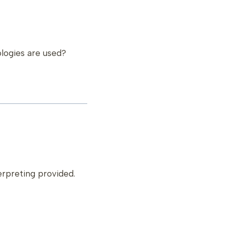
ologies are used?
terpreting provided.