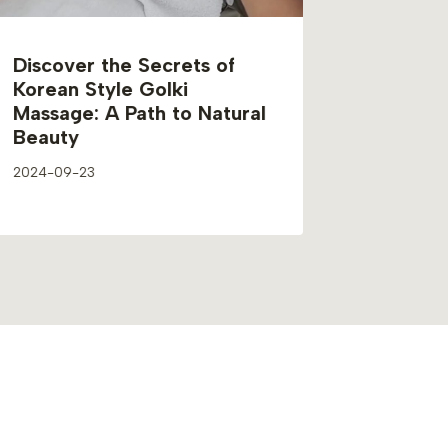
Discover the Secrets of
Korean Style Golki
Massage: A Path to Natural
Beauty
2024-09-23