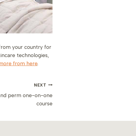
from your country for
incare technologies,
more from here
.
NEXT
 and perm one-on-one
course