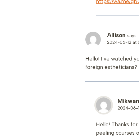
https://wa.me/
Allison
says:
2024-06-12 at 
Hello! I’ve watched y
foreign estheticians?
Mikwa
2024-06-12
Hello! Thanks fo
peeling courses o