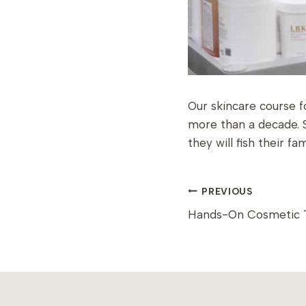
Our skincare course f
more than a decade. 
they will fish their f
POST
PREVIOUS
Hands-On Cosmetic T
NAVIGAT