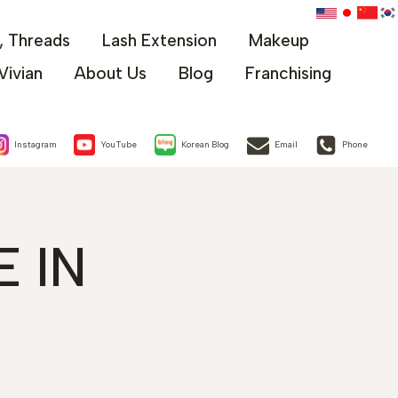
x, Threads
Lash Extension
Makeup
Vivian
About Us
Blog
Franchising
Instagram
YouTube
Korean Blog
Email
Phone
 IN