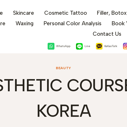
e
Skincare
Cosmetic Tattoo
Filler, Boto
are
Waxing
Personal Color Analysis
Book 
Contact Us
WhatsApp
Line
KaKaoTalk
BEAUTY
STHETIC COURSE
KOREA