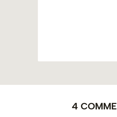
of PDRN
cademy
4 COMME