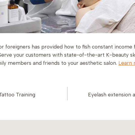
or foreigners has provided how to fish constant income 
Serve your customers with state-of-the-art K-beauty sk
amily members and friends to your aesthetic salon.
Learn 
attoo Training
Eyelash extension
ION