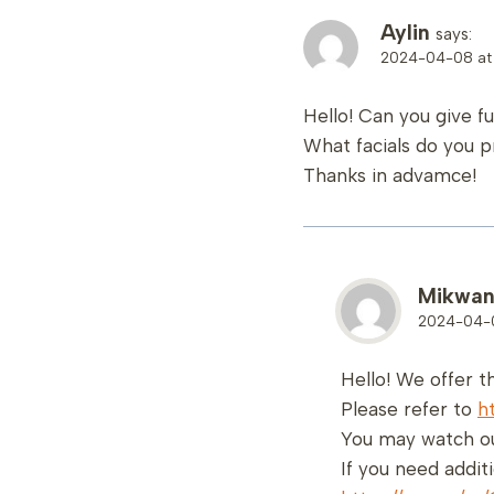
Aylin
says:
2024-04-08 at 
Hello! Can you give f
What facials do you p
Thanks in advamce!
Mikwa
2024-04-0
Hello! We offer t
Please refer to
h
You may watch ou
If you need addit