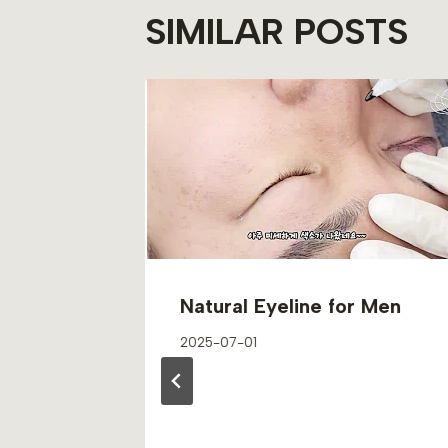
SIMILAR POSTS
Natural Eyeline for Men
2025-07-01