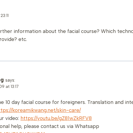
23:11
urther information about the facial course? Which techn
rovide? etc.
ng
says:
9 at 13:17
he 10 day facial course for foreigners. Translation and in
ttps://koreamikwang.net/skin-care/
r video:
https://youtu.be/gZ81wZkRFV8
ional help, please contact us via Whatsapp