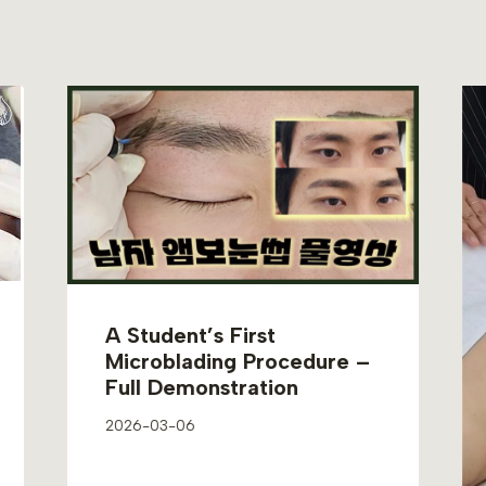
A Student’s First
Microblading Procedure –
Full Demonstration
2026-03-06