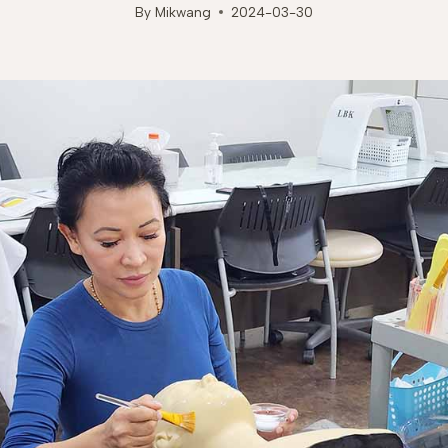
By
Mikwang
2024-03-30