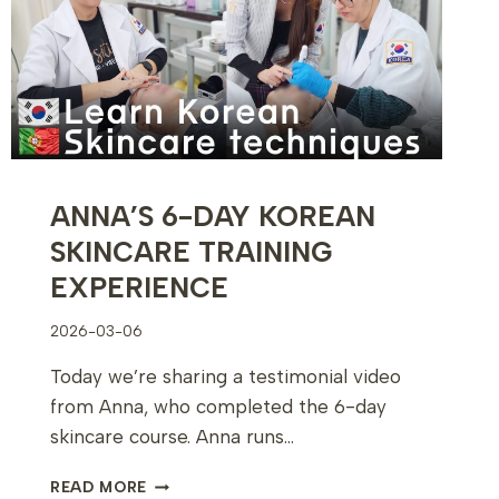
ANNA’S 6-DAY KOREAN
SKINCARE TRAINING
EXPERIENCE
2026-03-06
Today we’re sharing a testimonial video
from Anna, who completed the 6-day
skincare course. Anna runs…
ANNA’S
READ MORE