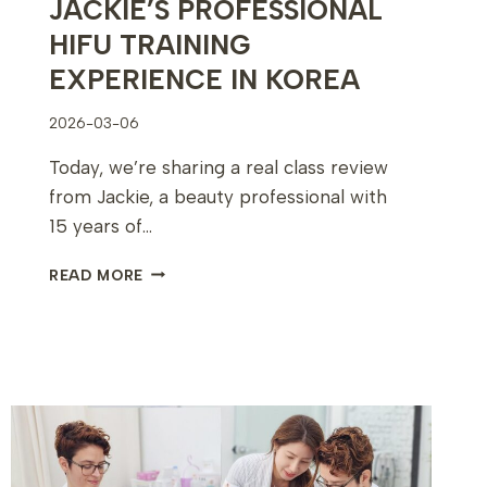
JACKIE’S PROFESSIONAL
HIFU TRAINING
EXPERIENCE IN KOREA
2026-03-06
Today, we’re sharing a real class review
from Jackie, a beauty professional with
15 years of…
JACKIE’S
READ MORE
PROFESSIONAL
HIFU
TRAINING
EXPERIENCE
IN
KOREA