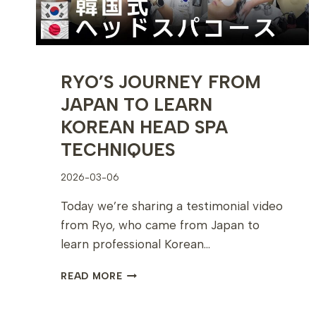
RYO’S JOURNEY FROM
JAPAN TO LEARN
KOREAN HEAD SPA
TECHNIQUES
2026-03-06
Today we’re sharing a testimonial video
from Ryo, who came from Japan to
learn professional Korean…
RYO’S
READ MORE
JOURNEY
FROM