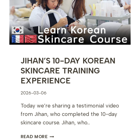
DUBAI
JIHAN’S 10-DAY KOREAN
SKINCARE TRAINING
EXPERIENCE
2026-03-06
Today we’re sharing a testimonial video
from Jihan, who completed the 10-day
skincare course. Jihan, who…
JIHAN’S
READ MORE