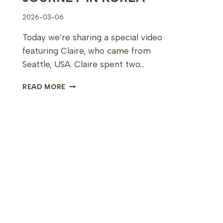
2026-03-06
Today we’re sharing a special video
featuring Claire, who came from
Seattle, USA. Claire spent two…
CLAIRE’S
READ MORE
10-
DAY
PERMANENT
MAKEUP
JOURNEY
IN
KOREA