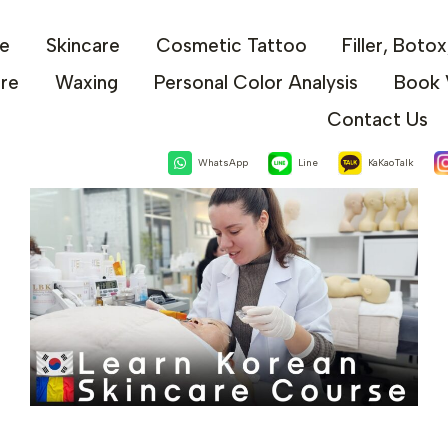
e
Skincare
Cosmetic Tattoo
Filler, Boto
are
Waxing
Personal Color Analysis
Book 
Contact Us
WhatsApp
Line
KaKaoTalk