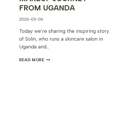
FROM UGANDA
2026-03-06
Today we’re sharing the inspiring story
of Solin, who runs a skincare salon in
Uganda and…
SOLIN’S
READ MORE
INSPIRING
10-
DAY
PERMANENT
MAKEUP
JOURNEY
FROM
UGANDA