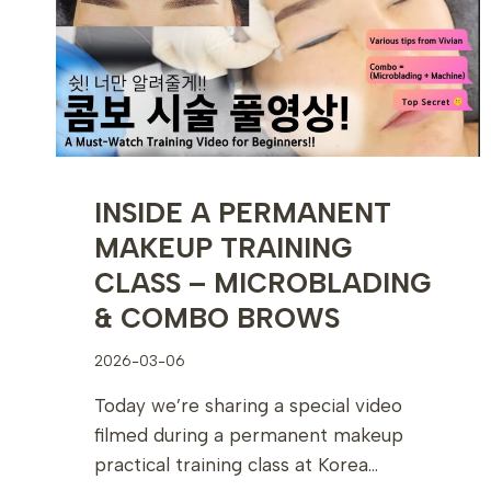
LOOK
INSIDE A PERMANENT
MAKEUP TRAINING
CLASS – MICROBLADING
& COMBO BROWS
2026-03-06
Today we’re sharing a special video
filmed during a permanent makeup
practical training class at Korea…