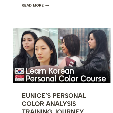
INSIDE
READ MORE
A
PERMANENT
MAKEUP
TRAINING
CLASS
–
MICROBLADING
&
COMBO
BROWS
EUNICE’S PERSONAL
COLOR ANALYSIS
TRAINING JOURNEY