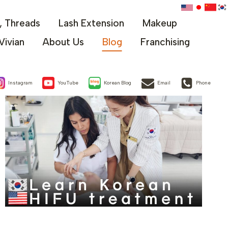
x, Threads
Lash Extension
Makeup
Vivian
About Us
Blog
Franchising
Instagram
YouTube
Korean Blog
Email
Phone