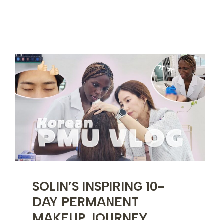
10-
DAY
KOREAN
SKINCARE
TRAINING
EXPERIENCE
SOLIN’S INSPIRING 10-
DAY PERMANENT
MAKEUP JOURNEY