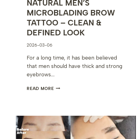
NATURAL MEN’S
MICROBLADING BROW
TATTOO – CLEAN &
DEFINED LOOK
2026-03-06
For a long time, it has been believed
that men should have thick and strong
eyebrows….
NATURAL
READ MORE
MEN’S
MICROBLADING
BROW
TATTOO
–
CLEAN
&
DEFINED