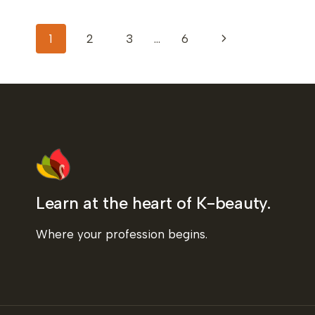
JAPAN
TO
PAGE
LEARN
Next
1
2
3
…
6
KOREAN
HEAD
NAVIGATION
Page
SPA
TECHNIQUES
Learn at the heart of K-beauty.
Where your profession begins.