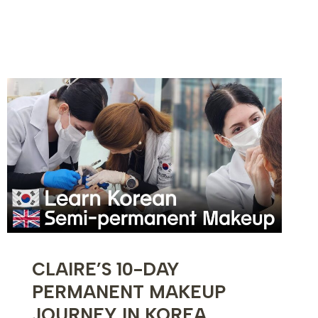
6-
DAY
KOREAN
SKINCARE
TRAINING
EXPERIENCE
CLAIRE’S 10-DAY
PERMANENT MAKEUP
JOURNEY IN KOREA