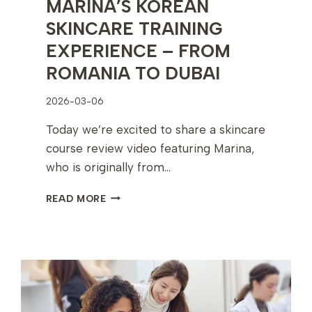
MARINA’S KOREAN
SKINCARE TRAINING
EXPERIENCE – FROM
ROMANIA TO DUBAI
2026-03-06
Today we’re excited to share a skincare
course review video featuring Marina,
who is originally from…
MARINA’S
READ MORE
KOREAN
SKINCARE
TRAINING
EXPERIENCE
–
FROM
ROMANIA
TO