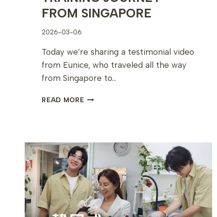
FROM SINGAPORE
2026-03-06
Today we’re sharing a testimonial video
from Eunice, who traveled all the way
from Singapore to…
EUNICE’S
READ MORE
PERSONAL
COLOR
ANALYSIS
TRAINING
JOURNEY
FROM
SINGAPORE