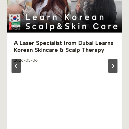
A Laser Specialist from Dubai Learns
Korean Skincare & Scalp Therapy
2026-03-06