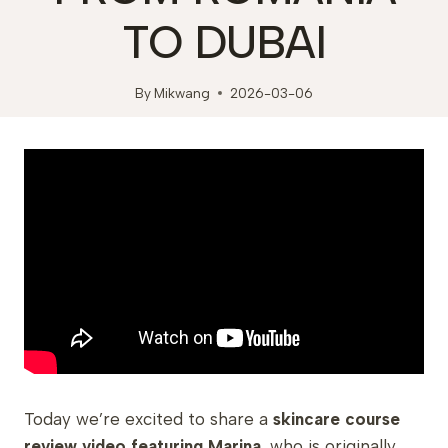
TO DUBAI
By
Mikwang
2026-03-06
Today we’re excited to share a
skincare course
review video featuring Marina
, who is originally