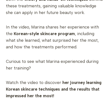
these treatments, gaining valuable knowledge
she can apply in her future beauty work.
In the video, Marina shares her experience with
the
Korean-style skincare program
, including
what she learned, what surprised her the most,
and how the treatments performed.
Curious to see what Marina experienced during
her training?
Watch the video to discover
her journey learning
Korean skincare techniques and the results that
impressed her the most!