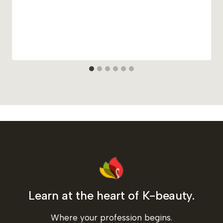
Learn at the heart of K-beauty.
Where your profession begins.