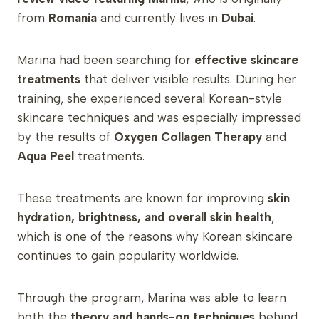
from
Romania
and currently lives in
Dubai
.
Marina had been searching for
effective skincare
treatments
that deliver visible results. During her
training, she experienced several Korean-style
skincare techniques and was especially impressed
by the results of
Oxygen Collagen Therapy
and
Aqua Peel
treatments.
These treatments are known for improving
skin
hydration, brightness, and overall skin health
,
which is one of the reasons why Korean skincare
continues to gain popularity worldwide.
Through the program, Marina was able to learn
both the
theory and hands-on techniques
behind