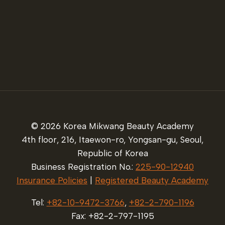
© 2026 Korea Mikwang Beauty Academy
4th floor, 216, Itaewon-ro, Yongsan-gu, Seoul,
Republic of Korea
Business Registration No.:
225-90-12940
Insurance Policies
|
Registered Beauty Academy
Tel:
+82-10-9472-3766
,
+82-2-790-1196
Fax: +82-2-797-1195