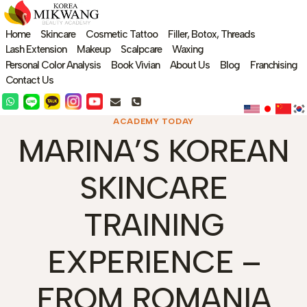
Skip
to
Home
Skincare
Cosmetic Tattoo
Filler, Botox, Threads
content
Lash Extension
Makeup
Scalpcare
Waxing
Personal Color Analysis
Book Vivian
About Us
Blog
Franchising
Contact Us
ACADEMY TODAY
MARINA’S KOREAN
SKINCARE
TRAINING
EXPERIENCE –
FROM ROMANIA