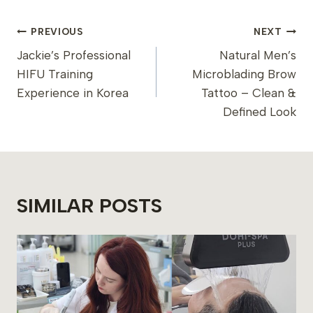
POST
PREVIOUS
NEXT
NAVIGATION
Jackie’s Professional
Natural Men’s
HIFU Training
Microblading Brow
Experience in Korea
Tattoo – Clean &
Defined Look
SIMILAR POSTS