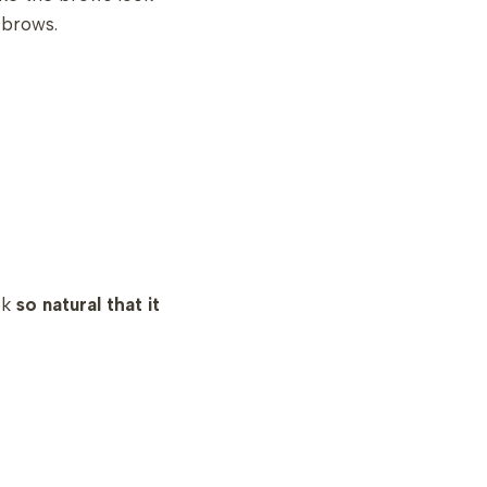
l brows.
ok
so natural that it