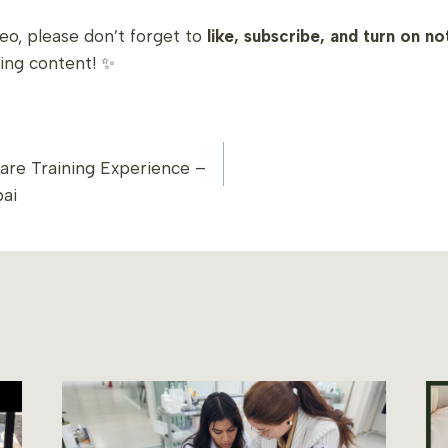
deo, please don’t forget to
like, subscribe, and turn on no
ing content! ✨
care Training Experience –
ION
ai