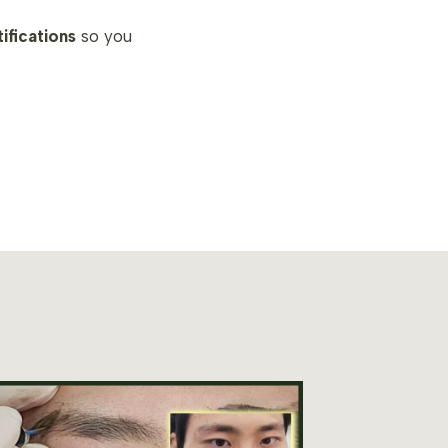
tifications
so you