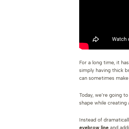
For a long time, it h
simply having thick b
can sometimes make 
Today, we’re going t
shape while creating
Instead of dramatical
eyebrow line
and addi