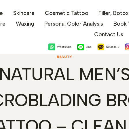
e
Skincare
Cosmetic Tattoo
Filler, Boto
are
Waxing
Personal Color Analysis
Book 
Contact Us
WhatsApp
Line
KaKaoTalk
BEAUTY
NATURAL MEN’
CROBLADING B
ATTOO – CLEAN