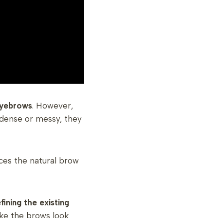
eyebrows
. However,
 dense or messy, they
es the natural brow
fining the existing
ake the brows look