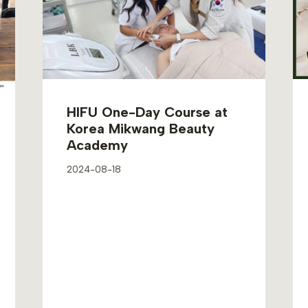
HIFU One-Day Course at
Korea Mikwang Beauty
Academy
2024-08-18