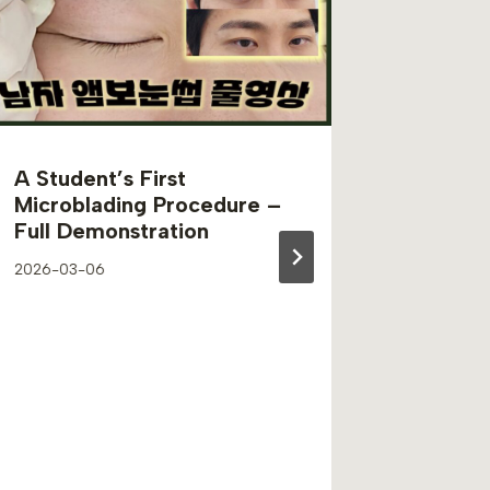
A Student’s First
Unders
Microblading Procedure –
Discolo
Full Demonstration
Perman
Guide 
2026-03-06
Beauty
2024-07-