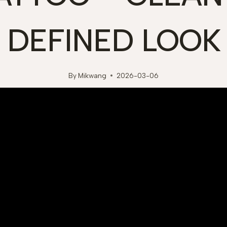
DEFINED LOOK
By
Mikwang
2026-03-06