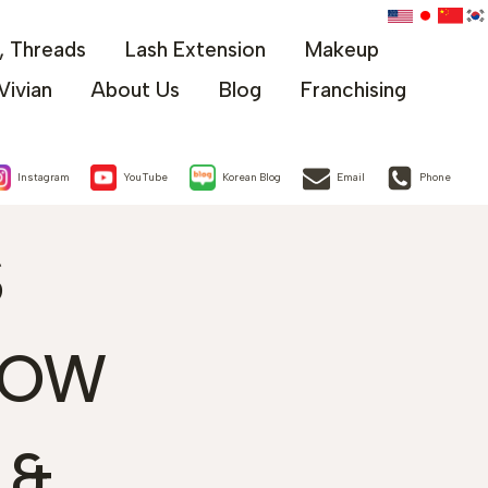
x, Threads
Lash Extension
Makeup
Vivian
About Us
Blog
Franchising
Instagram
YouTube
Korean Blog
Email
Phone
S
ROW
 &