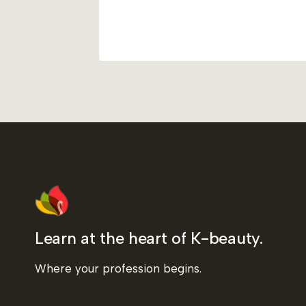
Learn at the heart of K-beauty.
Where your profession begins.