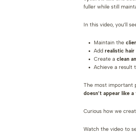
fuller while still main
In this video, you’ll s
Maintain the
clie
Add
realistic hai
Create a
clean a
Achieve a result 
The most important p
doesn’t appear like a 
Curious how we creat
Watch the video to see