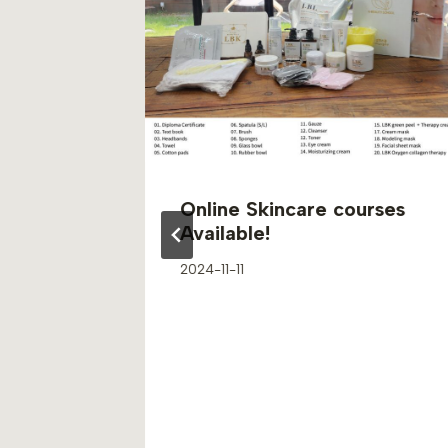
Online Skincare courses
Available!
2024-11-11
s of
 Natural