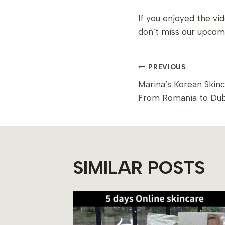
If you enjoyed the vi
don’t miss our upcom
POST
PREVIOUS
Marina’s Korean Skin
NAVIGAT
From Romania to Dub
SIMILAR POSTS