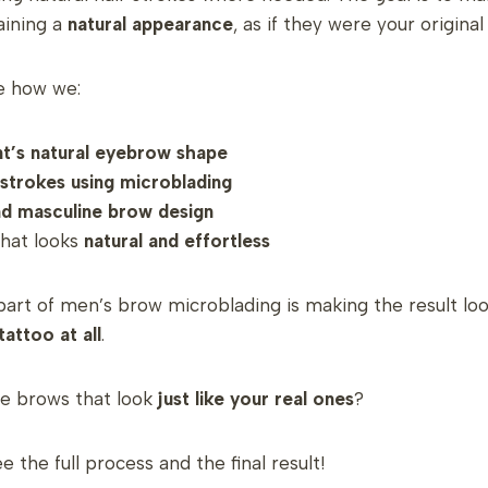
taining a
natural appearance
, as if they were your origina
ee how we:
nt’s natural eyebrow shape
r strokes using microblading
nd masculine brow design
that looks
natural and effortless
art of men’s brow microblading is making the result lo
tattoo at all
.
e brows that look
just like your real ones
?
 the full process and the final result!