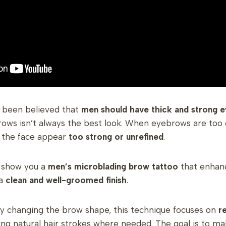
as been believed that
men should have thick and strong 
rows isn’t always the best look. When eyebrows are too
the face appear
too strong or unrefined
.
o show you a
men’s microblading brow tattoo
that enhanc
 a
clean and well-groomed finish
.
ly changing the brow shape, this technique focuses on
re
ng natural hair strokes where needed. The goal is to m