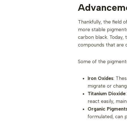
Advanceme
Thankfully, the field
more stable pigments.
carbon black. Today, 
compounds that are de
Some of the pigments
Iron Oxides
: Thes
migrate or chang
Titanium Dioxide
react easily, main
Organic Pigment
formulated, can p