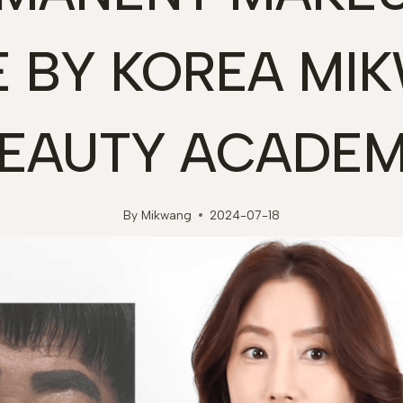
E BY KOREA MI
EAUTY ACADE
By
Mikwang
2024-07-18