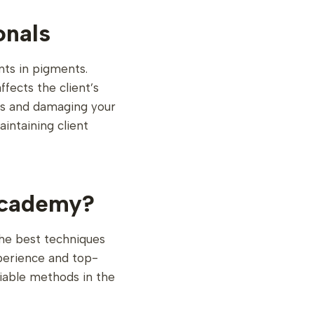
onals
nts in pigments.
fects the client’s
ents and damaging your
aintaining client
Academy?
he best techniques
perience and top-
liable methods in the