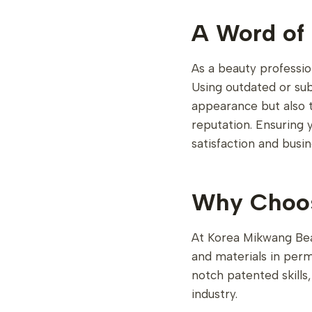
A Word of 
As a beauty professio
Using outdated or sub
appearance but also th
reputation. Ensuring y
satisfaction and busin
Why Choos
At Korea Mikwang Bea
and materials in per
notch patented skills
industry.