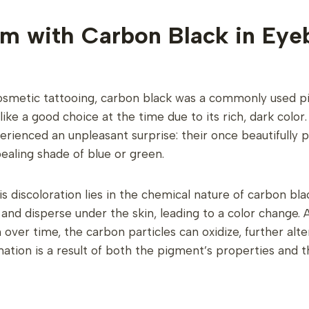
m with Carbon Black in Eye
 cosmetic tattooing, carbon black was a commonly used 
like a good choice at the time due to its rich, dark colo
erienced an unpleasant surprise: their once beautifull
aling shade of blue or green.
s discoloration lies in the chemical nature of carbon bl
and disperse under the skin, leading to a color change. A
ver time, the carbon particles can oxidize, further alter
ation is a result of both the pigment’s properties and t