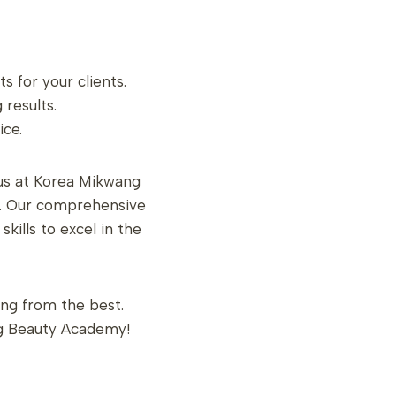
 for your clients.
 results.
ice.
 us at Korea Mikwang
ng. Our comprehensive
kills to excel in the
ing from the best.
g Beauty Academy!