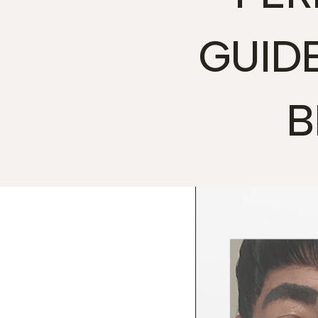
GUID
B