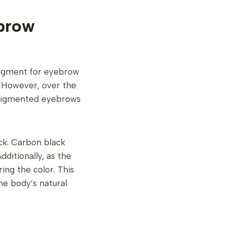
brow
pigment for eyebrow
r. However, over the
y pigmented eyebrows
ack. Carbon black
dditionally, as the
ing the color. This
he body’s natural