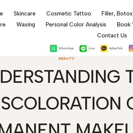
e
Skincare
Cosmetic Tattoo
Filler, Boto
are
Waxing
Personal Color Analysis
Book 
Contact Us
WhatsApp
Line
KaKaoTalk
BEAUTY
DERSTANDING 
ISCOLORATION 
MANENT MAKEU