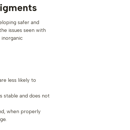
igments
eloping safer and
the issues seen with
 inorganic
re less likely to
is stable and does not
and, when properly
ge.