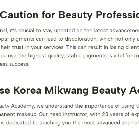
Caution for Beauty Professi
nal, it’s crucial to stay updated on the latest advanceme
par pigments can lead to discoloration, which not only af
eir trust in your services. This can result in losing cli
ou use the highest quality, stable pigments is vital for m
ess success.
e Korea Mikwang Beauty 
uty Academy, we understand the importance of using t
manent makeup. Our head instructor, with 23 years of ex
, is dedicated to teaching you the most advanced and re