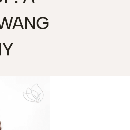
KWANG
MY