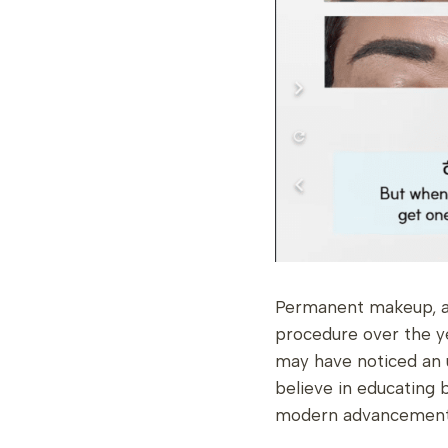
Permanent makeup, al
procedure over the y
may have noticed an 
believe in educating 
modern advancements 