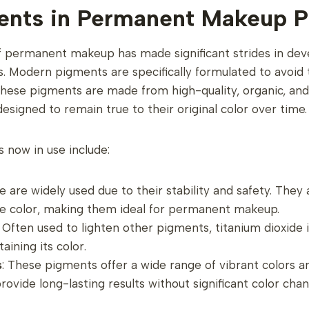
nts in Permanent Makeup P
 of permanent makeup has made significant strides in dev
 Modern pigments are specifically formulated to avoid 
these pigments are made from high-quality, organic, and
signed to remain true to their original color over time.
 now in use include:
e are widely used due to their stability and safety. They a
e color, making them ideal for permanent makeup.
: Often used to lighten other pigments, titanium dioxide 
taining its color.
s
: These pigments offer a wide range of vibrant colors 
rovide long-lasting results without significant color chan