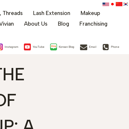
x, Threads
Lash Extension
Makeup
Vivian
About Us
Blog
Franchising
Instagram
YouTube
Korean Blog
Email
Phone
THE
OF
P: A