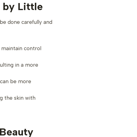
by Little
be done carefully and
o maintain control
sulting in a more
e can be more
g the skin with
 Beauty