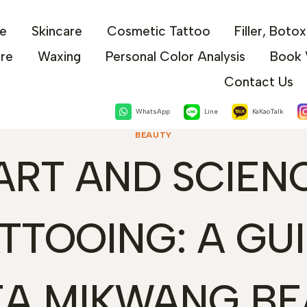
e
Skincare
Cosmetic Tattoo
Filler, Boto
are
Waxing
Personal Color Analysis
Book 
Contact Us
WhatsApp
Line
KaKaoTalk
BEAUTY
ART AND SCIEN
ATTOOING: A GU
EA MIKWANG BE