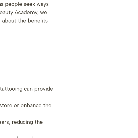
 as people seek ways
 Beauty Academy, we
s about the benefits
 tattooing can provide
restore or enhance the
years, reducing the