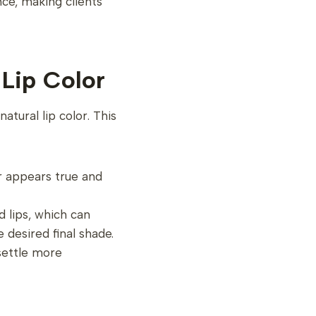
nce, making clients
 Lip Color
atural lip color. This
or appears true and
d lips, which can
e desired final shade.
settle more