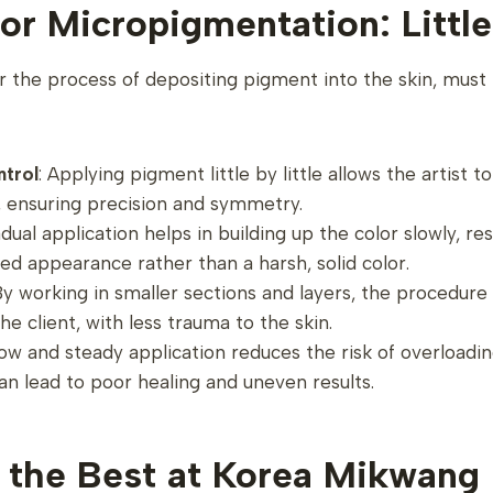
or Micropigmentation: Little 
 the process of depositing pigment into the skin, must 
ntrol
: Applying pigment little by little allows the artist t
, ensuring precision and symmetry.
adual application helps in building up the color slowly, re
ed appearance rather than a harsh, solid color.
 By working in smaller sections and layers, the procedur
he client, with less trauma to the skin.
low and steady application reduces the risk of overloadin
n lead to poor healing and uneven results.
 the Best at Korea Mikwang