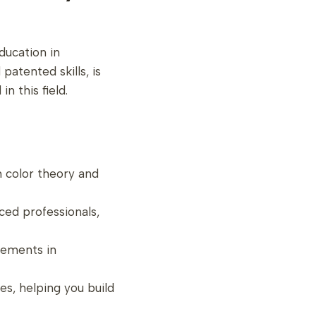
ducation in
atented skills, is
n this field.
om color theory and
nced professionals,
cements in
es, helping you build