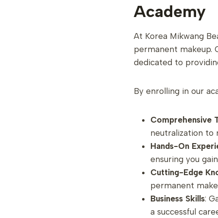
Academy
At Korea Mikwang Bea
permanent makeup. Our
dedicated to providin
By enrolling in our ac
Comprehensive T
neutralization t
Hands-On Experi
ensuring you gai
Cutting-Edge Kn
permanent makeup
Business Skills
: G
a successful caree