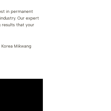
best in permanent
ndustry. Our expert
 results that your
 Korea Mikwang