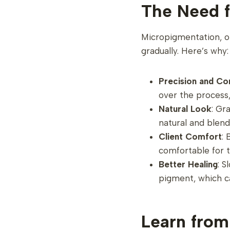
The Need f
Micropigmentation, or
gradually. Here’s why:
Precision and Co
over the process
Natural Look
: Gr
natural and blend
Client Comfort
:
comfortable for t
Better Healing
: S
pigment, which ca
Learn from