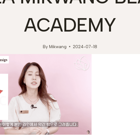
ACADEMY
By
Mikwang
2024-07-18