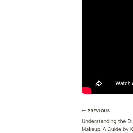
POST
PREVIOUS
Understanding the Di
NAVIGAT
Makeup: A Guide by 