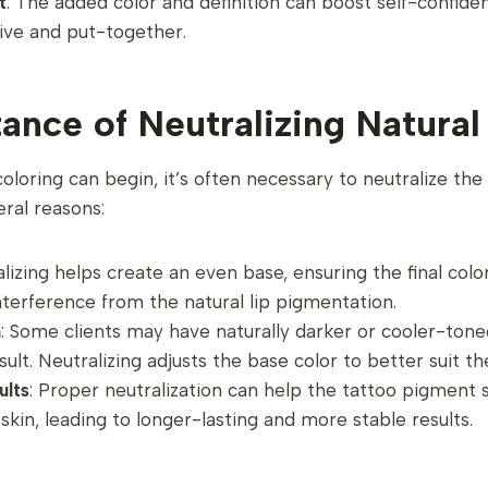
t
: The added color and definition can boost self-confide
ive and put-together.
ance of Neutralizing Natural
coloring can begin, it’s often necessary to neutralize the n
eral reasons:
alizing helps create an even base, ensuring the final col
nterference from the natural lip pigmentation.
n
: Some clients may have naturally darker or cooler-tone
esult. Neutralizing adjusts the base color to better suit th
ults
: Proper neutralization can help the tattoo pigment 
 skin, leading to longer-lasting and more stable results.