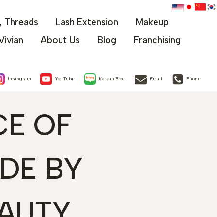
x, Threads
Lash Extension
Makeup
Vivian
About Us
Blog
Franchising
Instagram
YouTube
Korean Blog
Email
Phone
CE OF
IDE BY
AUTY