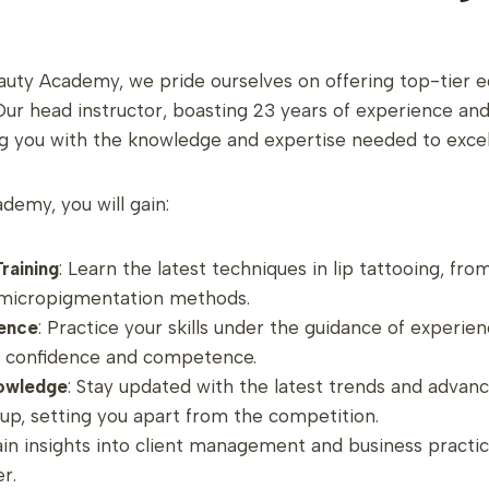
uty Academy, we pride ourselves on offering top-tier e
 head instructor, boasting 23 years of experience and p
g you with the knowledge and expertise needed to excel i
ademy, you will gain:
raining
: Learn the latest techniques in lip tattooing, fr
o micropigmentation methods.
ence
: Practice your skills under the guidance of experie
n confidence and competence.
owledge
: Stay updated with the latest trends and advan
, setting you apart from the competition.
ain insights into client management and business practic
r.