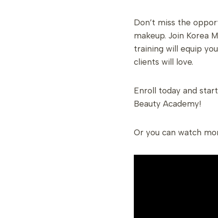
Don’t miss the opport
makeup. Join Korea M
training will equip yo
clients will love.
Enroll today and star
Beauty Academy!
Or you can watch mo