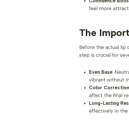
Confidence Boos
feel more attract
The Import
Before the actual lip 
step is crucial for sev
Even Base
: Neutr
vibrant without i
Color Correctio
affect the final r
Long-Lasting Res
effectively in the