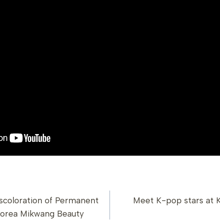
scoloration of Permanent
Meet K-pop stars at 
ION
Korea Mikwang Beauty