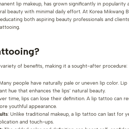
manent lip makeup, has grown significantly in popularity
ral beauty with minimal daily effort. At Korea Mikwang
educating both aspiring beauty professionals and client
tattooing.
ttooing?
 variety of benefits, making it a sought-after procedure:
 Many people have naturally pale or uneven lip color. Lip
rant hue that enhances the lips’ natural beauty.
ver time, lips can lose their definition. A lip tattoo can 
more youthful appearance.
ults
: Unlike traditional makeup, a lip tattoo can last for 
plication and touch-ups.