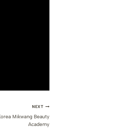
NEXT
Korea Mikwang Beauty
Academy