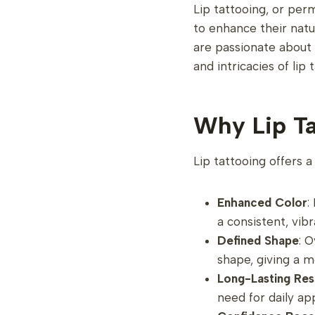
Lip tattooing, or per
to enhance their natu
are passionate about 
and intricacies of lip 
Why Lip Ta
Lip tattooing offers a
Enhanced Color
:
a consistent, vib
Defined Shape
: O
shape, giving a 
Long-Lasting Res
need for daily ap