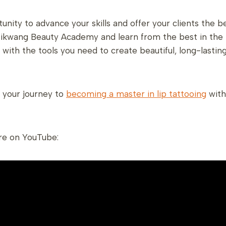
unity to advance your skills and offer your clients the 
ikwang Beauty Academy and learn from the best in the i
u with the tools you need to create beautiful, long-lasting
t your journey to
becoming a master in lip tattooing
with
re on YouTube: