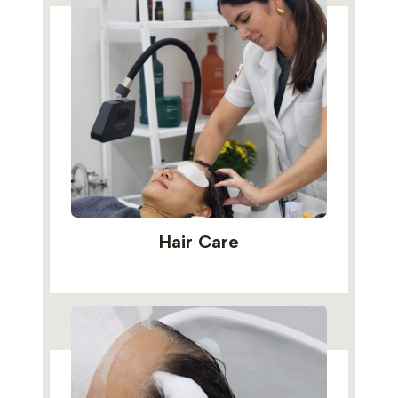
Hair Care