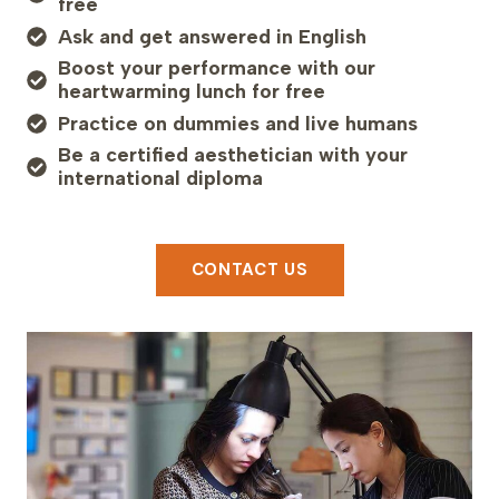
free
Ask and get answered in English
Boost your performance with our
heartwarming lunch for free
Practice on dummies and live humans
Be a certified aesthetician with your
international diploma
CONTACT US