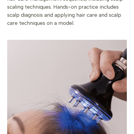
scaling techniques. Hands-on practice includes
scalp diagnosis and applying hair care and scalp
care techniques on a model.