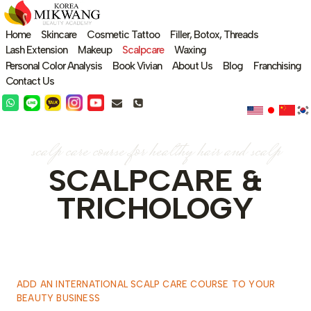
Skip
to
Home
Skincare
Cosmetic Tattoo
Filler, Botox, Threads
content
Lash Extension
Makeup
Scalpcare
Waxing
Personal Color Analysis
Book Vivian
About Us
Blog
Franchising
Contact Us
scalp care course for healthy hair and scalp
SCALPCARE &
TRICHOLOGY
ADD AN INTERNATIONAL SCALP CARE COURSE TO YOUR
BEAUTY BUSINESS