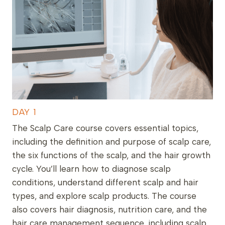
DAY 1
The Scalp Care course covers essential topics,
including the definition and purpose of scalp care,
the six functions of the scalp, and the hair growth
cycle. You’ll learn how to diagnose scalp
conditions, understand different scalp and hair
types, and explore scalp products. The course
also covers hair diagnosis, nutrition care, and the
hair care management sequence, including scalp