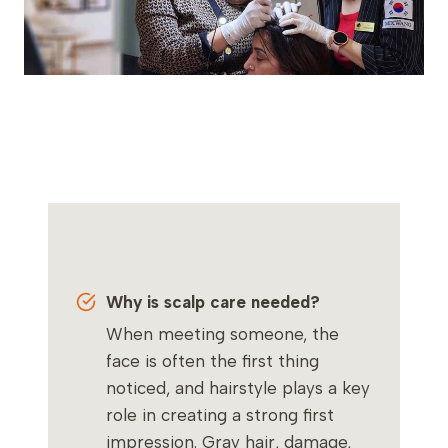
Why is scalp care needed?
When meeting someone, the
face is often the first thing
noticed, and hairstyle plays a key
role in creating a strong first
impression. Gray hair, damage,