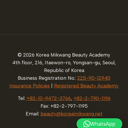
© 2026 Korea Mikwang Beauty Academy
4th floor, 216, Itaewon-ro, Yongsan-gu, Seoul,
Republic of Korea
Business Registration No.:
225-90-12940
Insurance Policies
|
Registered Beauty Academy
Tel:
+82-10-9472-3766
,
+82-2-790-1196
Fax: +82-2-797-1195
Email:
beauty@koreamikwang.net
WhatsApp