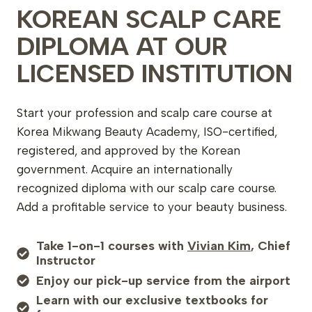
KOREAN SCALP CARE
DIPLOMA AT OUR
LICENSED INSTITUTION
Start your profession and scalp care course at
Korea Mikwang Beauty Academy, ISO-certified,
registered, and approved by the Korean
government. Acquire an internationally
recognized diploma with our scalp care course.
Add a profitable service to your beauty business.
Take 1-on-1 courses with
Vivian Kim
, Chief
Instructor
Enjoy our pick-up service from the airport
Learn with our exclusive textbooks for