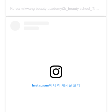
Korea mikwang beauty academy&k_beauty school_김화령vivian?(@korea_mikwang)님의 공유 게시물
Instagram에서 이 게시물 보기