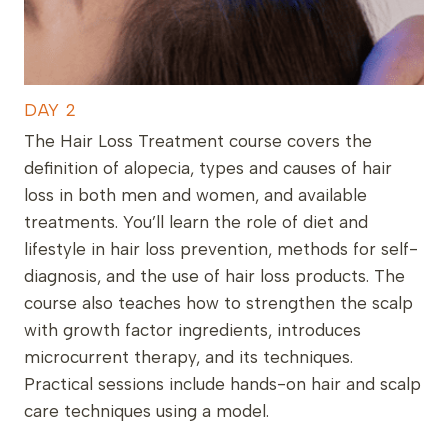
DAY 2
The Hair Loss Treatment course covers the
definition of alopecia, types and causes of hair
loss in both men and women, and available
treatments. You’ll learn the role of diet and
lifestyle in hair loss prevention, methods for self-
diagnosis, and the use of hair loss products. The
course also teaches how to strengthen the scalp
with growth factor ingredients, introduces
microcurrent therapy, and its techniques.
Practical sessions include hands-on hair and scalp
care techniques using a model.