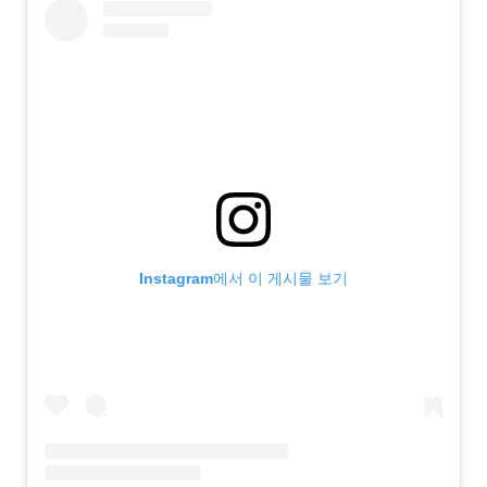
Instagram에서 이 게시물 보기