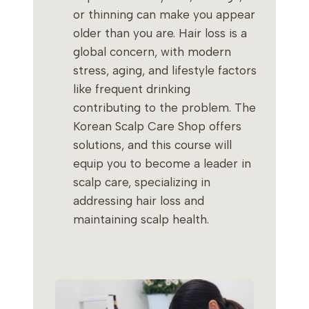
or thinning can make you appear
older than you are. Hair loss is a
global concern, with modern
stress, aging, and lifestyle factors
like frequent drinking
contributing to the problem. The
Korean Scalp Care Shop offers
solutions, and this course will
equip you to become a leader in
scalp care, specializing in
addressing hair loss and
maintaining scalp health.