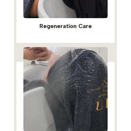
Regeneration Care