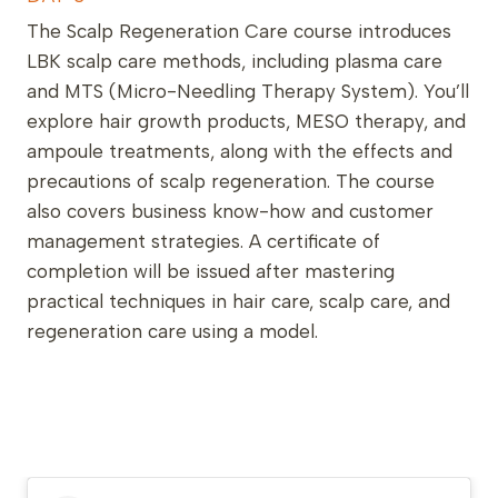
The Scalp Regeneration Care course introduces
LBK scalp care methods, including plasma care
and MTS (Micro-Needling Therapy System). You’ll
explore hair growth products, MESO therapy, and
ampoule treatments, along with the effects and
precautions of scalp regeneration. The course
also covers business know-how and customer
management strategies. A certificate of
completion will be issued after mastering
practical techniques in hair care, scalp care, and
regeneration care using a model.