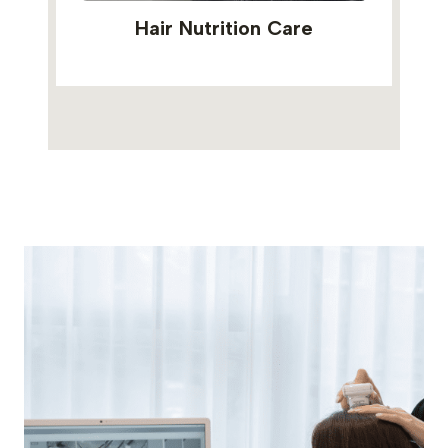
Hair Nutrition Care