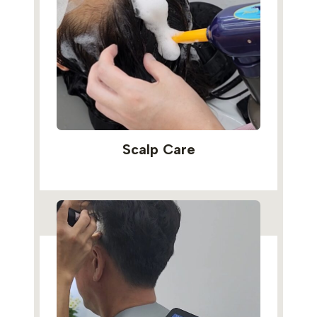
Scalp Care