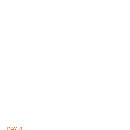
DAY 3