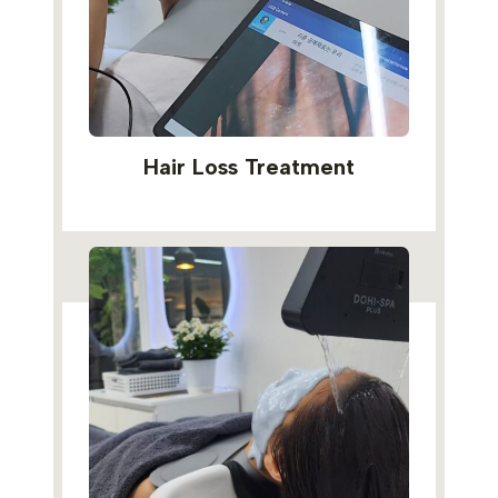
Hair Loss Treatment