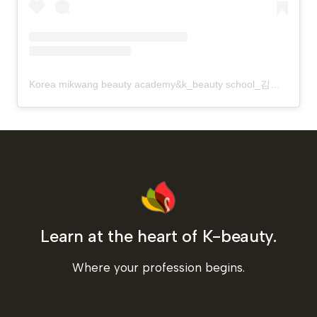
Korea mikwang beauty academy&k_beauty school_김화령vivian?(@korea_mikwang)님의 공유 게시물
Learn at the heart of K-beauty.
Where your profession begins.