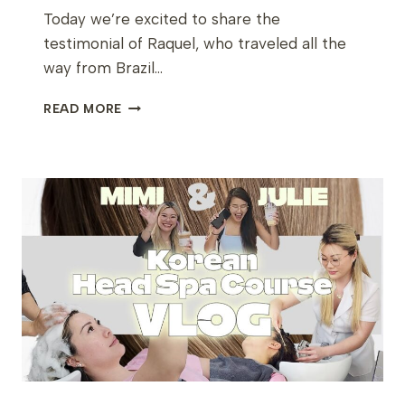
Today we’re excited to share the
testimonial of Raquel, who traveled all the
way from Brazil…
RAQUEL’S
READ MORE
JOURNEY
FROM
BRAZIL
TO
LEARN
KOREAN
SKINCARE