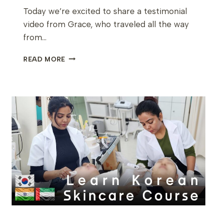
Today we’re excited to share a testimonial
video from Grace, who traveled all the way
from…
A
READ MORE
LASER
SPECIALIST
FROM
DUBAI
LEARNS
KOREAN
SKINCARE
&
SCALP
THERAPY