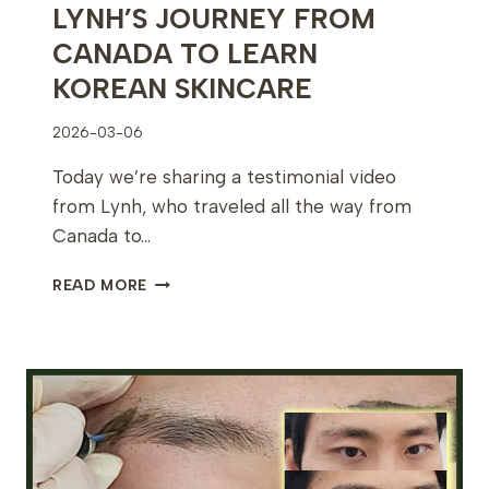
LYNH’S JOURNEY FROM
CANADA TO LEARN
KOREAN SKINCARE
2026-03-06
Today we’re sharing a testimonial video
from Lynh, who traveled all the way from
Canada to…
LYNH’S
READ MORE
JOURNEY
FROM
CANADA
TO
LEARN
KOREAN
SKINCARE