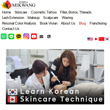
Skip
to
Home
Skincare
Cosmetic Tattoo
Filler, Botox, Threads
content
Lash Extension
Makeup
Scalpcare
Waxing
Personal Color Analysis
Book Vivian
About Us
Blog
Franchising
Contact Us