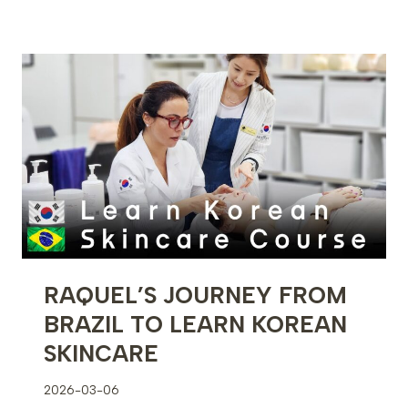
FIRST
MICROBLADING
PROCEDURE
–
FULL
DEMONSTRATION
RAQUEL’S JOURNEY FROM
BRAZIL TO LEARN KOREAN
SKINCARE
2026-03-06