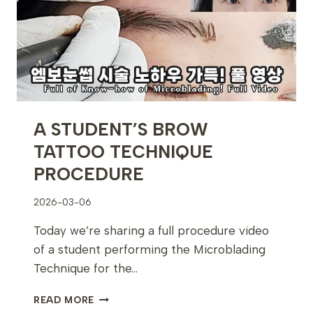
SKINCARE
TRAINING
EXPERIENCE
A STUDENT’S BROW
TATTOO TECHNIQUE
PROCEDURE
2026-03-06
Today we’re sharing a full procedure video
of a student performing the Microblading
Technique for the…
A
READ MORE
STUDENT’S