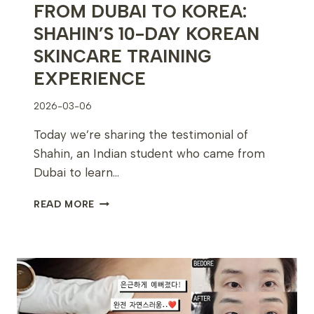
FROM DUBAI TO KOREA:
SHAHIN’S 10-DAY KOREAN
SKINCARE TRAINING
EXPERIENCE
2026-03-06
Today we’re sharing the testimonial of
Shahin, an Indian student who came from
Dubai to learn…
FROM
READ MORE
DUBAI
TO
KOREA:
SHAHIN’S
10-
DAY
KOREAN