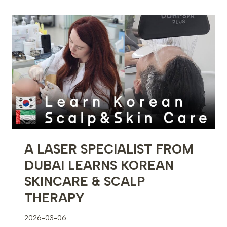
THE
UNITED
STATES
TO
LEARN
KOREAN
SKINCARE
&
SCALP
THERAPY
A LASER SPECIALIST FROM
DUBAI LEARNS KOREAN
SKINCARE & SCALP
THERAPY
2026-03-06