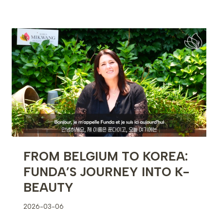
BROW
TATTOO
TECHNIQUE
PROCEDURE
FROM BELGIUM TO KOREA:
FUNDA’S JOURNEY INTO K-
BEAUTY
2026-03-06