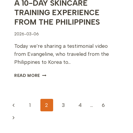
A 10-DAY SKINCARE
TRAINING EXPERIENCE
FROM THE PHILIPPINES
2026-03-06
Today we’re sharing a testimonial video
from Evangeline, who traveled from the
Philippines to Korea to…
A
READ MORE
10-
DAY
SKINCARE
TRAINING
PAGE
Previous
1
2
3
4
…
6
EXPERIENCE
FROM
NAVIGATION
Page
Next
THE
PHILIPPINES
Page