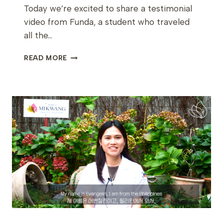
Today we’re excited to share a testimonial
video from Funda, a student who traveled
all the…
FROM
READ MORE
BELGIUM
TO
KOREA:
FUNDA’S
JOURNEY
INTO
K-
BEAUTY