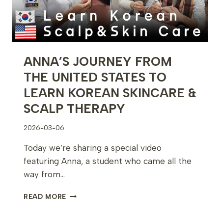
CONTINUES
ANNA’S JOURNEY FROM
THE UNITED STATES TO
LEARN KOREAN SKINCARE &
SCALP THERAPY
2026-03-06
Today we’re sharing a special video
featuring Anna, a student who came all the
way from…
ANNA’S
READ MORE
JOURNEY
FROM