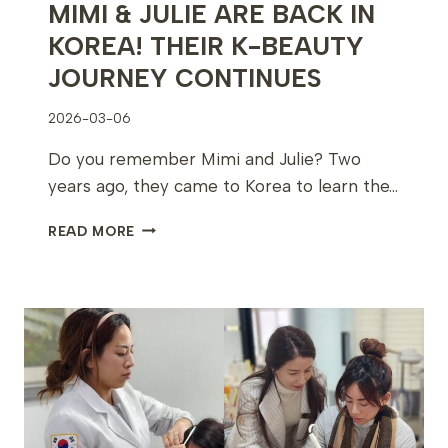
MIMI & JULIE ARE BACK IN
KOREA! THEIR K-BEAUTY
JOURNEY CONTINUES
2026-03-06
Do you remember Mimi and Julie? Two
years ago, they came to Korea to learn the…
MIMI
READ MORE
&
JULIE
ARE
BACK
IN
KOREA!
THEIR
K-
BEAUTY
JOURNEY