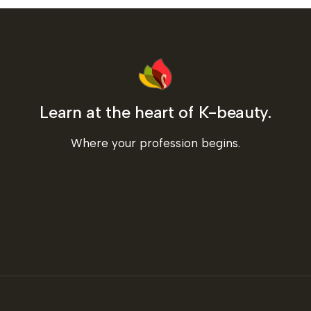
Learn at the heart of K-beauty.
Where your profession begins.