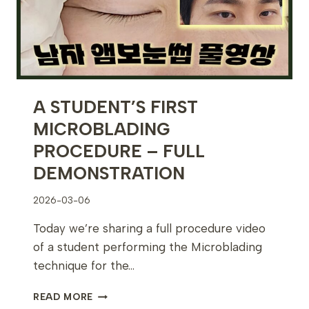
A STUDENT’S FIRST
MICROBLADING
PROCEDURE – FULL
DEMONSTRATION
2026-03-06
Today we’re sharing a full procedure video
of a student performing the Microblading
technique for the…
A
READ MORE
STUDENT’S