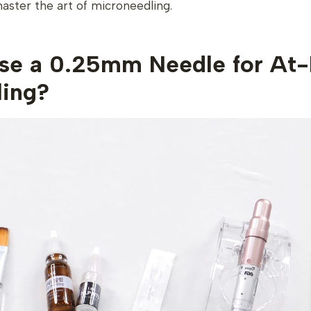
ster the art of microneedling.
e a 0.25mm Needle for At
ling?