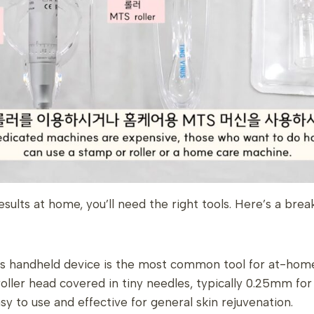
esults at home, you’ll need the right tools. Here’s a bre
is handheld device is the most common tool for at-home
oller head covered in tiny needles, typically 0.25mm fo
asy to use and effective for general skin rejuvenation.