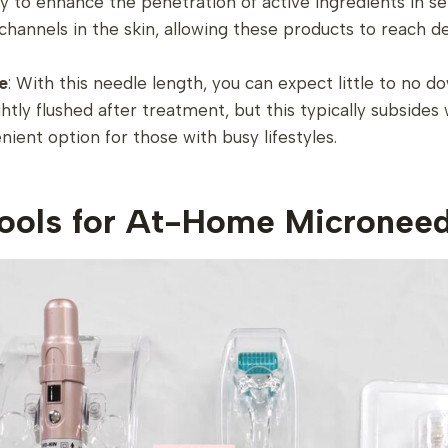
lity to enhance the penetration of active ingredients in 
-channels in the skin, allowing these products to reach
e
: With this needle length, you can expect little to no d
htly flushed after treatment, but this typically subsides 
nient option for those with busy lifestyles.
Tools for At-Home Microneed