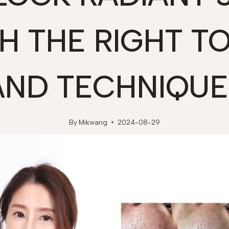
H THE RIGHT T
AND TECHNIQUE
By
Mikwang
2024-08-29