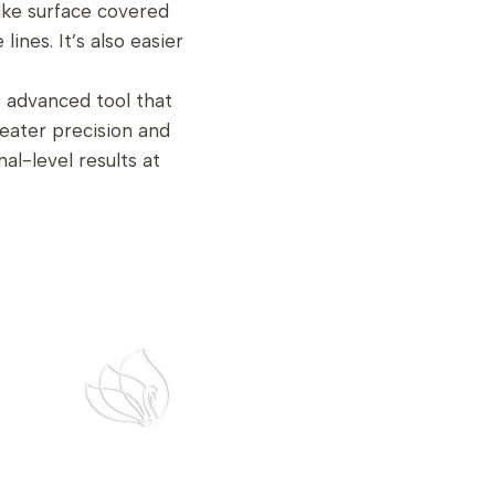
like surface covered
lines. It’s also easier
 advanced tool that
eater precision and
al-level results at