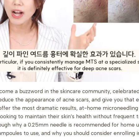
ome a buzzword in the skincare community, celebrated fo
reduce the appearance of acne scars, and give you that e
offer the most dramatic results, at-home microneedling 
looking to maintain their skin’s health without frequent tr
hrough why a 0.25mm needle is recommended for home use
 ampoules to use, and why you should consider enrolling