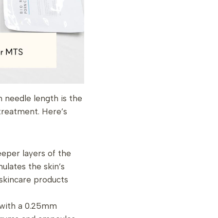
 needle length is the
treatment. Here’s
eper layers of the
imulates the skin’s
skincare products
g with a 0.25mm