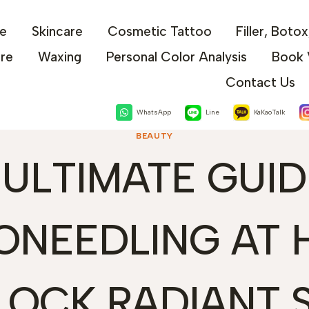
e
Skincare
Cosmetic Tattoo
Filler, Boto
are
Waxing
Personal Color Analysis
Book 
Contact Us
WhatsApp
Line
KaKaoTalk
BEAUTY
 ULTIMATE GUID
ONEEDLING AT 
LOCK RADIANT S