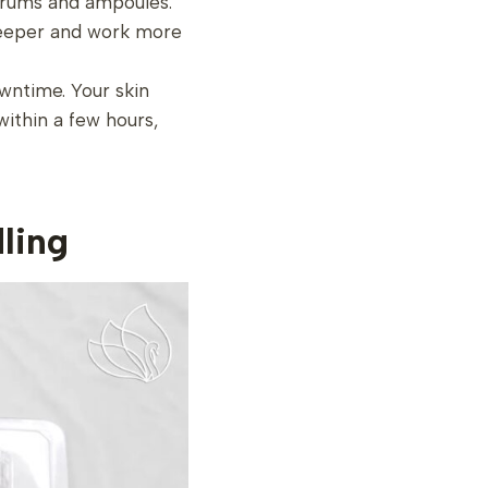
serums and ampoules.
 deeper and work more
owntime. Your skin
within a few hours,
ling