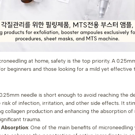
oneedling at home, safety is the top priority. A 0.25mm
 beginners and those looking for a mild yet effective 
 0.25mm needle is short enough to avoid reaching the de
 risk of infection, irritation, and other side effects. It st
ng collagen production and enhancing the absorption of 
ignificant trauma.
t Absorption
: One of the main benefits of microneedlin