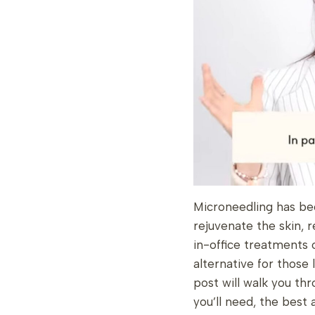
Microneedling has bec
rejuvenate the skin, 
in-office treatments 
alternative for those 
post will walk you t
you’ll need, the best