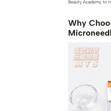
Beauty Academy to ma
Why Choos
Microneed