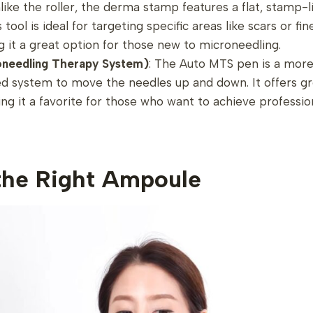
nlike the roller, the derma stamp features a flat, stamp-
tool is ideal for targeting specific areas like scars or fine 
g it a great option for those new to microneedling.
needling Therapy System)
: The Auto MTS pen is a more
d system to move the needles up and down. It offers gr
ng it a favorite for those who want to achieve profession
the Right Ampoule