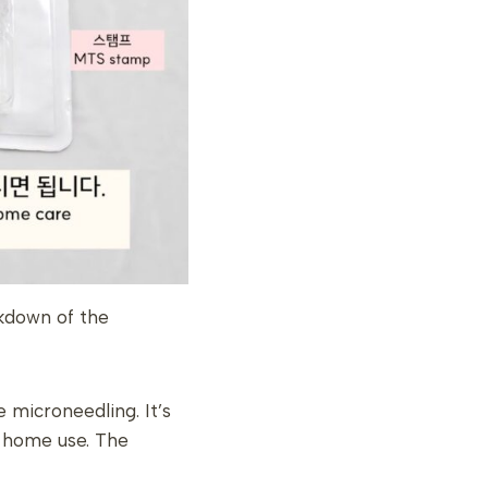
akdown of the
 microneedling. It’s
r home use. The