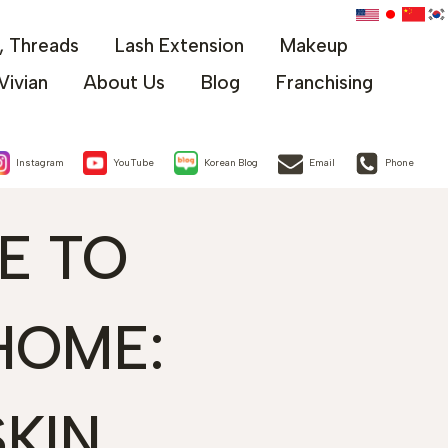
x, Threads
Lash Extension
Makeup
Vivian
About Us
Blog
Franchising
Instagram
YouTube
Korean Blog
Email
Phone
E TO
HOME:
KIN