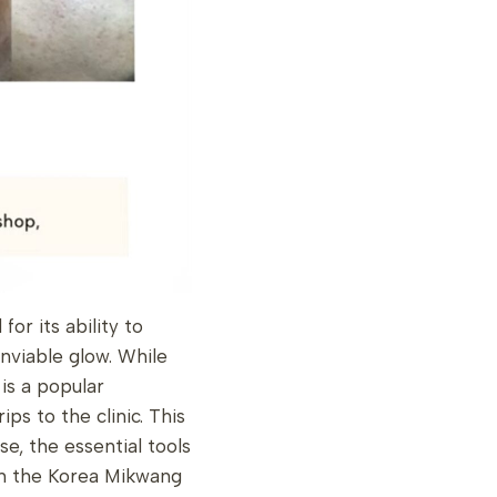
r its ability to
nviable glow. While
is a popular
ips to the clinic. This
, the essential tools
 in the Korea Mikwang