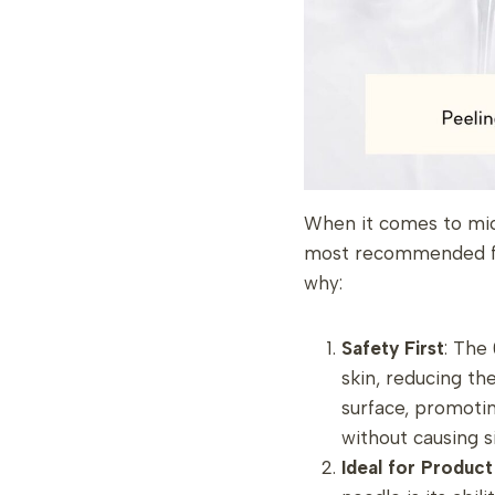
When it comes to micr
most recommended for
why:
Safety First
: The
skin, reducing the
surface, promoti
without causing s
Ideal for Produc