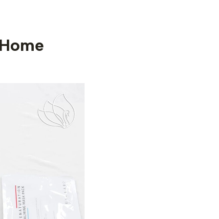
-Home