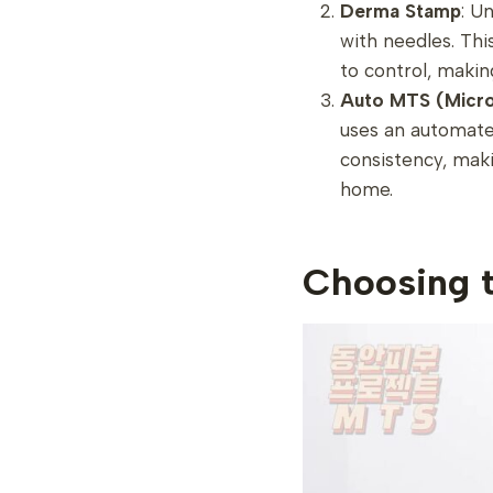
Derma Stamp
: U
with needles. This 
to control, makin
Auto MTS (Micro
uses an automate
consistency, maki
home.
Choosing 