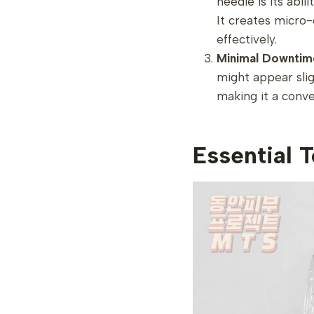
needle is its abi
It creates micro
effectively.
Minimal Downtim
might appear slig
making it a conve
Essential 