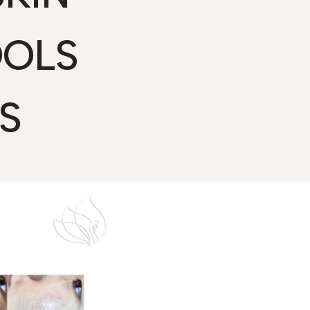
OOLS
S