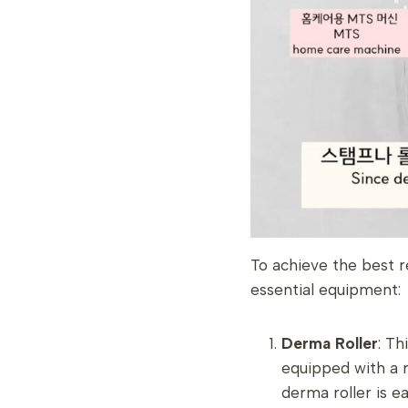
To achieve the best r
essential equipment:
Derma Roller
: Th
equipped with a r
derma roller is e