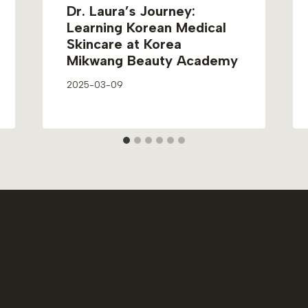
Dr. Laura’s Journey:
Learning Korean Medical
Skincare at Korea
Mikwang Beauty Academy
2025-03-09