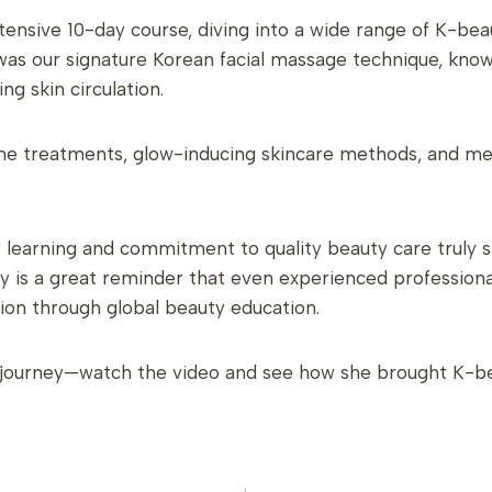
tensive 10-day course, diving into a wide range of K-be
s our signature Korean facial massage technique, known 
ng skin circulation.
acne treatments, glow-inducing skincare methods, and me
r learning and commitment to quality beauty care truly 
ry is a great reminder that even experienced professiona
tion through global beauty education.
l journey—watch the video and see how she brought K-beau