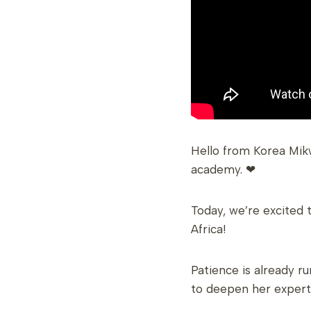
Hello from Korea Mik
academy. ❤
Today, we’re excited 
Africa!
Patience is already r
to deepen her experti