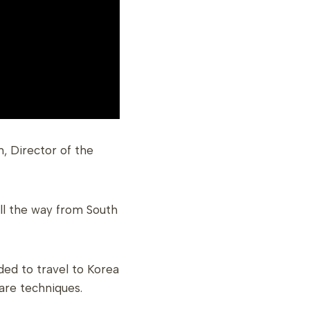
, Director of the
all the way from South
ded to travel to Korea
are techniques.