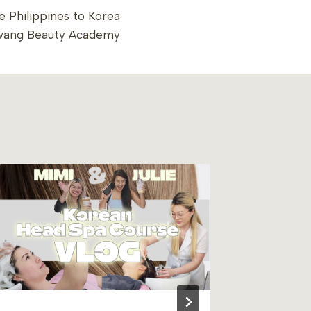
 Philippines to Korea
wang Beauty Academy