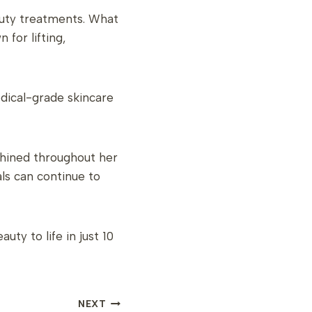
auty treatments. What
for lifting,
dical-grade skincare
shined throughout her
ls can continue to
ty to life in just 10
NEXT