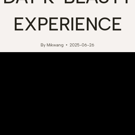
EXPERIENCE
By
Mikwang
2025-06-26