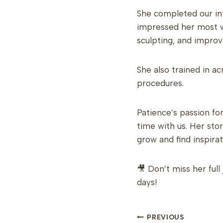
She completed our in
impressed her most wa
sculpting, and improvi
She also trained in 
procedures.
Patience’s passion fo
time with us. Her sto
grow and find inspira
🎥 Don’t miss her ful
days!
POST
PREVIOUS