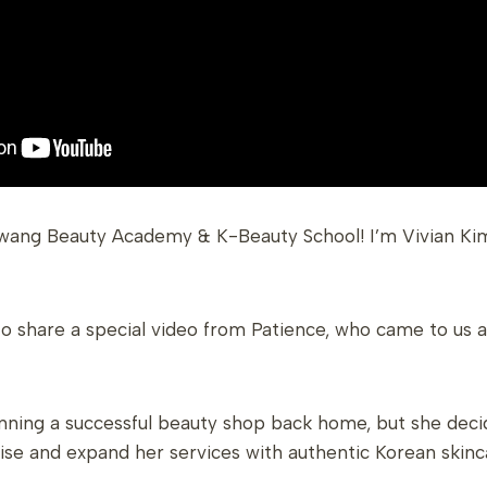
wang Beauty Academy & K-Beauty School! I’m Vivian Kim
to share a special video from Patience, who came to us 
unning a successful beauty shop back home, but she deci
se and expand her services with authentic Korean skinc