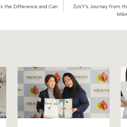
s the Difference and Can
ZuVY’s Journey from the
ION
Mik