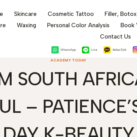
e
Skincare
Cosmetic Tattoo
Filler, Boto
are
Waxing
Personal Color Analysis
Book 
Contact Us
WhatsApp
Line
KaKaoTalk
ACADEMY TODAY
M SOUTH AFRIC
UL – PATIENCE’S
DAY K-BEAUTY