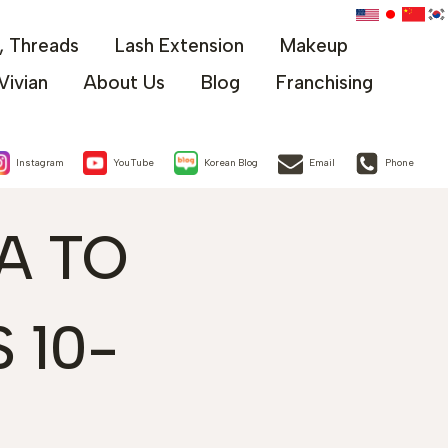
x, Threads
Lash Extension
Makeup
Vivian
About Us
Blog
Franchising
Instagram
YouTube
Korean Blog
Email
Phone
A TO
 10-