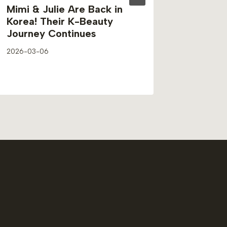
Mimi & Julie Are Back in
Ryo’s 
Korea! Their K-Beauty
to Lea
Journey Continues
Techni
2026-03-06
2026-03-