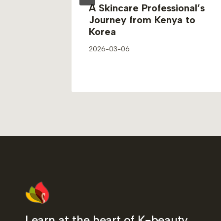
n
A Skincare Professional’s
From
Journey from Kenya to
eauty
Korea
2026-03-06
Learn at the heart of K-beauty.