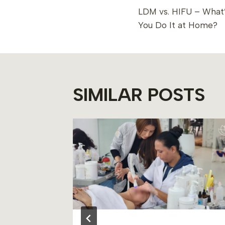
LDM vs. HIFU – What’
NAVIGAT
You Do It at Home?
SIMILAR POSTS