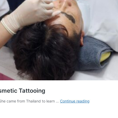
smetic Tattooing
Permanent
 She came from Thailand to learn …
Continue reading
Makeup:
Learn
the