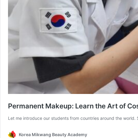
Permanent Makeup: Learn the Art of Co
Let me introduce our students from countries around the world.
Korea Mikwang Beauty Academy